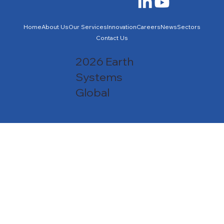
Home
About Us
Our Services
Innovation
Careers
News
Sectors
Contact Us
2026 Earth
Systems
Global