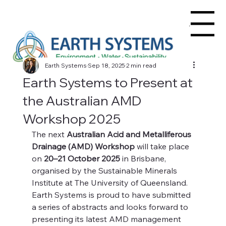
Menu
Earth Systems
Sep 18, 2025
2 min read
Earth Systems to Present at
the Australian AMD
Workshop 2025
The next 
Australian Acid and Metalliferous 
Drainage (AMD) Workshop
 will take place 
on 
20–21 October 2025
 in Brisbane, 
organised by the Sustainable Minerals 
Institute at The University of Queensland. 
Earth Systems is proud to have submitted 
a series of abstracts and looks forward to 
presenting its latest AMD management 