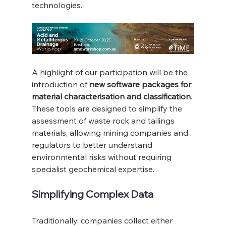
technologies.
A highlight of our participation will be the 
introduction of 
new software packages for 
material characterisation and classification
. 
These tools are designed to simplify the 
assessment of waste rock and tailings 
materials, allowing mining companies and 
regulators to better understand 
environmental risks without requiring 
specialist geochemical expertise.
Simplifying Complex Data
Traditionally, companies collect either 