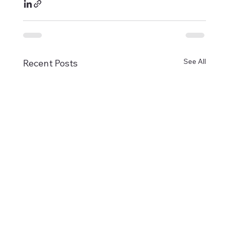
See All
Recent Posts