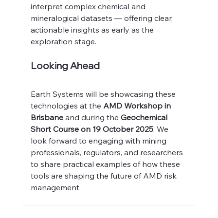
interpret complex chemical and 
mineralogical datasets — offering clear, 
actionable insights as early as the 
exploration stage.
Looking Ahead
Earth Systems will be showcasing these 
technologies at the 
AMD Workshop in 
Brisbane
 and during the 
Geochemical 
Short Course on 19 October 2025
. We 
look forward to engaging with mining 
professionals, regulators, and researchers 
to share practical examples of how these 
tools are shaping the future of AMD risk 
management.