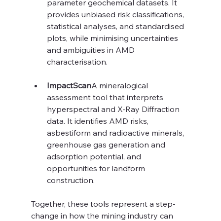
parameter geochemical datasets. It 
provides unbiased risk classifications, 
statistical analyses, and standardised 
plots, while minimising uncertainties 
and ambiguities in AMD 
characterisation.
ImpactScan
A mineralogical 
assessment tool that interprets 
hyperspectral and X-Ray Diffraction 
data. It identifies AMD risks, 
asbestiform and radioactive minerals, 
greenhouse gas generation and 
adsorption potential, and 
opportunities for landform 
construction.
Together, these tools represent a step-
change in how the mining industry can 