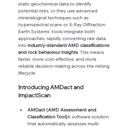
static geochemical data to identify 
potential risks, or they use advanced 
mineralogical techniques such as 
hyperspectral scans or X-Ray Diffraction. 
Earth Systems’ tools integrate both 
approaches, rapidly converting raw data 
into 
industry-standard AMD classifications 
and rock behaviour insights
. This means 
faster, more cost-effective, and more 
reliable decision-making across the mining 
lifecycle.
Introducing AMDact and 
ImpactScan
AMDact (AMD Assessment and 
Classification Tool)
A software solution 
that automatically assesses multi-