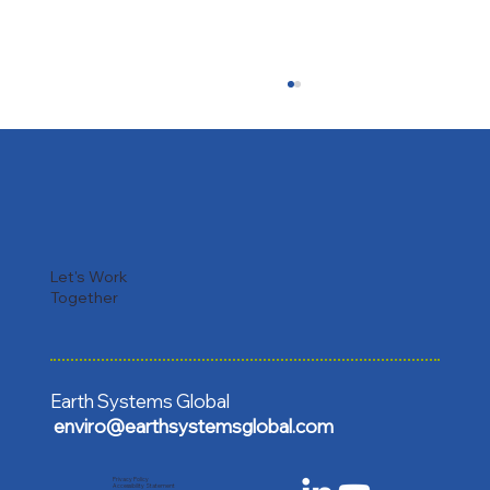
Let's Work
Together
Earth Repair in Action: Launching the
TSHADE Restoration Carbon Project in
Sri Lanka 🇱🇰
Earth Systems Global
enviro@earthsystemsglobal.com
Privacy Policy
Accessibility Statement