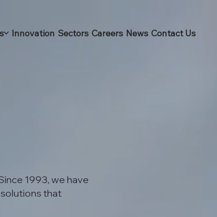
s
Innovation
Sectors
Careers
News
Contact Us
 Since 1993, we have
 solutions that