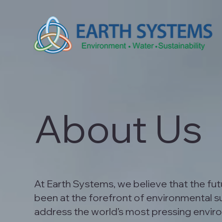
About Us
At Earth Systems, we believe that the fu
been at the forefront of environmental sus
address the world’s most pressing envir