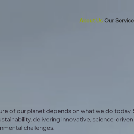
About Us
Our Service
ture of our planet depends on what we do today.
tainability, delivering innovative, science-driven
onmental challenges.