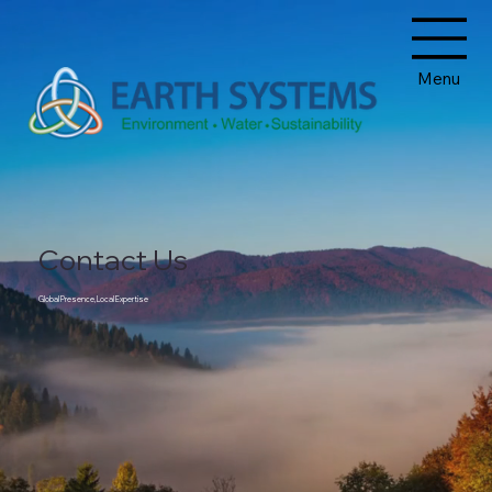
Menu
Contact Us
Global Presence, Local Expertise