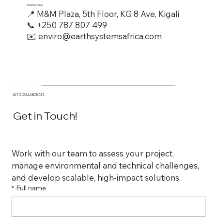
Rwanda, Kigali
📍 M&M Plaza, 5th Floor, KG 8 Ave, Kigali
📞 +250 787 807 499
✉️ enviro@earthsystemsafrica.com
LET’S COLLABORATE
Get in Touch!
Work with our team to assess your project, 
manage environmental and technical challenges, 
and develop scalable, high-impact solutions.
*
Full name