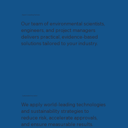
Expert Consulting Partners
Our team of environmental scientists,
engineers, and project managers
delivers practical, evidence-based
solutions tailored to your industry.
Sustainable Innovation
We apply world-leading technologies
and sustainability strategies to
reduce risk, accelerate approvals,
and ensure measurable results.