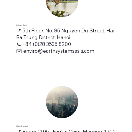
Vietnam, Hanoi
📍 5th Floor, No. 85 Nguyen Du Street, Hai
Ba Trung District, Hanoi
📞 +84 (0)28 3535 8200
✉️ enviro@earthsystemsasia.com
China, Shanghai
📍 Room 1105, Jing’an China Mansion, 1701