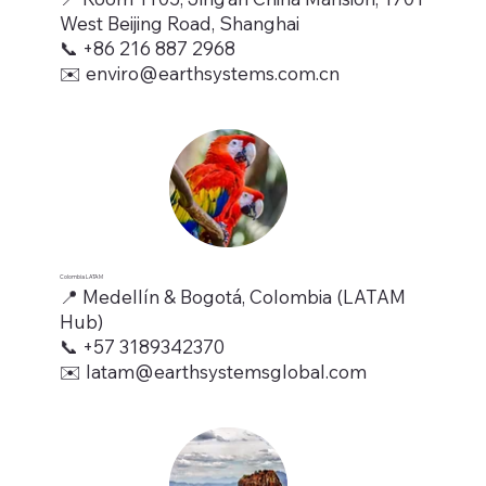
West Beijing Road, Shanghai
📞 +86 216 887 2968
✉️ enviro@earthsystems.com.cn
Colombia LATAM
📍 Medellín & Bogotá, Colombia (LATAM
Hub)
📞 +57 3189342370
✉️ latam@earthsystemsglobal.com