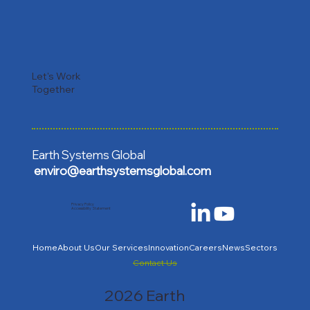
Let's Work
Together
Earth Systems Global
enviro@earthsystemsglobal.com
Privacy Policy
Accessibility Statement
Home
About Us
Our Services
Innovation
Careers
News
Sectors
Contact Us
2026 Earth