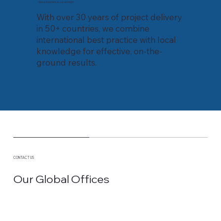
Global Experience, Local Insight
With over 30 years of project delivery
in 50+ countries, we combine
international best practice with local
knowledge for effective, on-the-
ground results.
CONTACT US
Our Global Offices