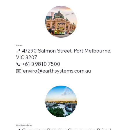
Australia
📍 4/290 Salmon Street, Port Melbourne,
VIC 3207
📞 +61 3 9810 7500
✉️ enviro@earthsystems.com.au
United Kingdom, Europe