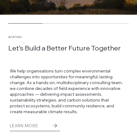
GET IN TOUCH
Let’s Build a Better Future Together
We help organisations turn complex environmental
challenges into opportunities for meaningful, lasting
change. As a hands-on, multidisciplinary consulting team,
we combine decades of field experience with innovative
approaches — delivering impact assessments,
sustainability strategies, and carbon solutions that
protect ecosystems, build community resilience, and
create measurable climate results.
LEARN MORE