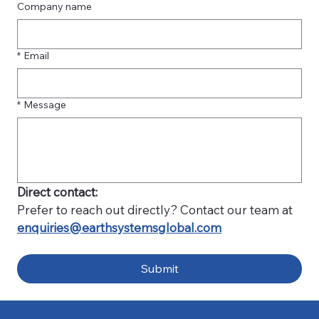
Company name
*
Email
*
Message
Direct contact:
Prefer to reach out directly? Contact our team at 
enquiries@earthsystemsglobal.com
Submit