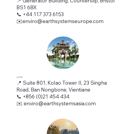
📍 Generator Building, Counterslip, Bristol
BS1 6BX
📞 +44 117 373 6153
✉️enviro@earthsystemseurope.com
Lao PDR
📍 Suite 801, Kolao Tower II, 23 Singha
Road, Ban Nongbone, Vientiane
📞 +856 (0)21 454 434
✉️
enviro@earthsystemsasia.com