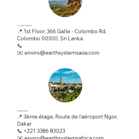
Sri Lanka, Colombo
📍 1st Floor, 366 Galle - Colombo Rd,
Colombo 00300, Sri Lanka
📞
✉️ enviro@earthsystemsasia.com
Senegal, Dakar
📍 3ème étage, Route de l’aéroport Ngor,
Dakar
📞 +221 3386 83023
✉️ enviro@earthsystemsafrica.com