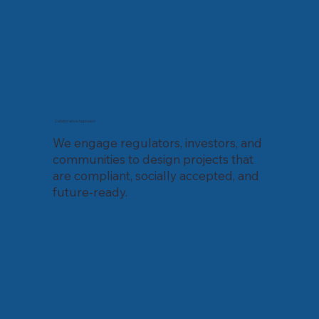
Collaborative Approach
We engage regulators, investors, and
communities to design projects that
are compliant, socially accepted, and
future-ready.