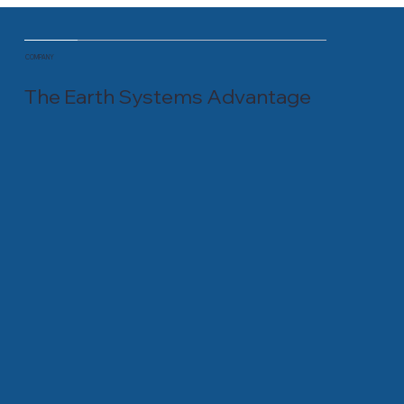
COMPANY
The Earth Systems Advantage