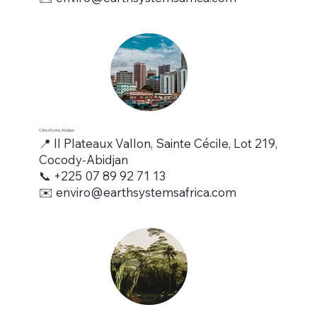
Côte d’Ivoire, Abidjan
📍 II Plateaux Vallon, Sainte Cécile, Lot 219,
Cocody-Abidjan
📞 +225 07 89 92 71 13
✉️ enviro@earthsystemsafrica.com